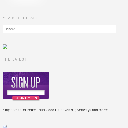
SEARCH THE SITE
Search
THE LATEST
Stay abreast of Better Than Good Hair events, giveaways and more!