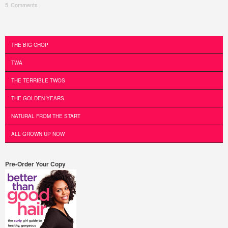
5 Comments
Post navigation
THE BIG CHOP
TWA
THE TERRIBLE TWOS
THE GOLDEN YEARS
NATURAL FROM THE START
ALL GROWN UP NOW
Pre-Order Your Copy