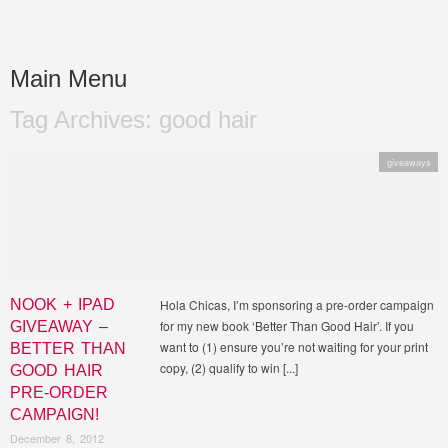
BETTER THAN GOOD
Curly Nikki's brand new book on achieving healthy gorgeous natural hair!
Main Menu
HAIR
Tag Archives:
good hair
Skip to content
giveaways
NOOK + IPAD
Hola Chicas, I’m sponsoring a pre-order campaign
for my new book ‘Better Than Good Hair’. If you
GIVEAWAY –
want to (1) ensure you’re not waiting for your print
BETTER THAN
copy, (2) qualify to win [...]
GOOD HAIR
PRE-ORDER
CAMPAIGN!
December 8, 2012