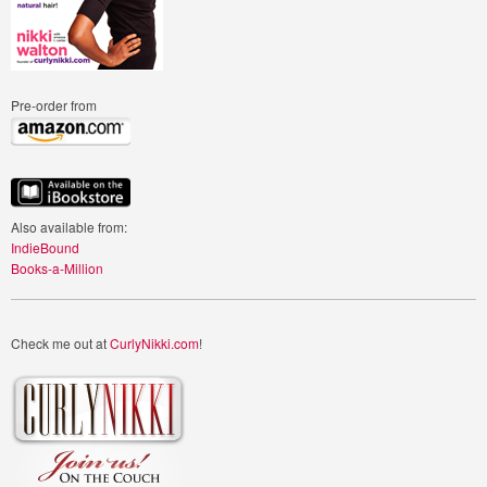
Pre-order from
Also available from:
IndieBound
Books-a-Million
Check me out at
CurlyNikki.com
!